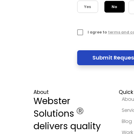
Yes
No
I agree to
terms and c
About
Quick 
Webster
Abou
Ⓡ
Servi
Solutions
Blog
delivers quality
Work