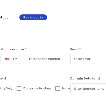
ntact
Get a quote
Mobile number*
Email*
+1
ment*
Domain Details
ing Only
Domain + Hosting
None