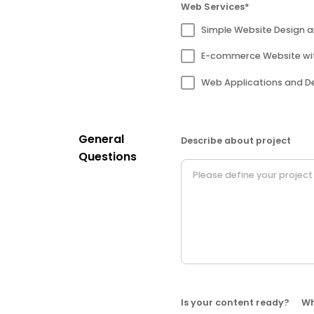
Web Services*
Simple Website Design 
E-commerce Website wi
Web Applications and D
General
Describe about project
Questions
Is your content ready?
Wh