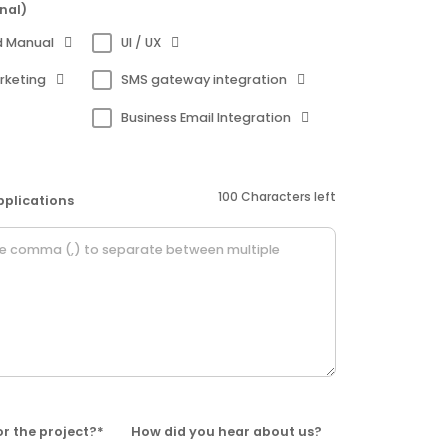
nal)
d Manual
UI / UX
rketing
SMS gateway integration
Business Email Integration
100 Characters left
pplications
or the project?*
How did you hear about us?