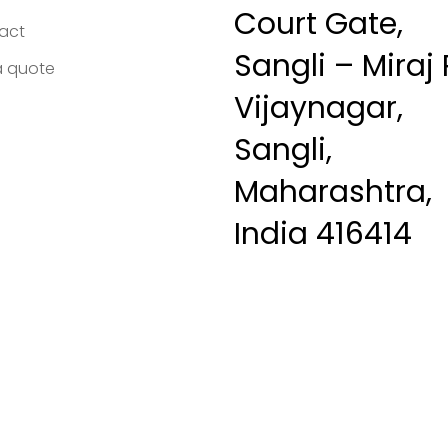
Court Gate,
act
Sangli – Miraj 
a quote
Vijaynagar,
Sangli,
Maharashtra,
India 416414