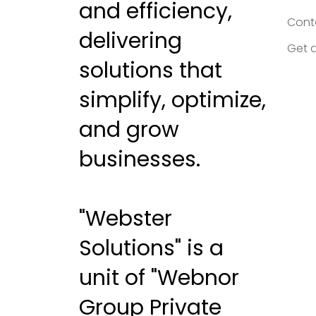
and efficiency,
Cont
delivering
Get 
solutions that
simplify, optimize,
and grow
businesses.
"Webster
Solutions" is a
unit of "Webnor
Group Private