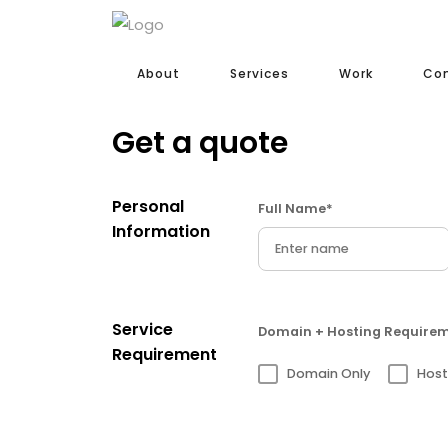
About
Services
Work
Co
Get a quote
Personal
Full Name*
Information
Service
Domain + Hosting Require
Requirement
Domain Only
Host