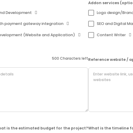
Addon services (optio
and Development
Logo design/Bran
th payment gateway integration
SEO and Digital Ma
evelopment (Website and Application)
Content Writer
500 Characters left
Reference website / a
at is the estimated budget for the project?
What is the timeline f