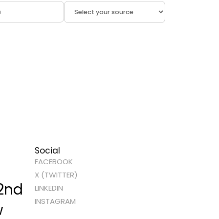
Social
FACEBOOK
X (TWITTER)
 2nd
LINKEDIN
INSTAGRAM
w