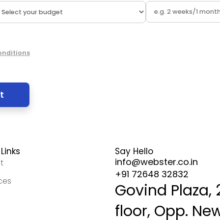
onditions
Links
Say Hello
info@webster.co.in
t
+91 72648 32832
ces
Govind Plaza,
floor, Opp. Ne